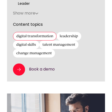
Leader
Show more
Content topics
digital transformation
leadership
digital skills
talent management
change management
Book a demo