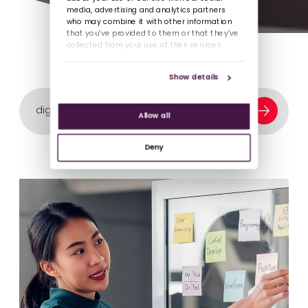
media, advertising and analytics partners
who may combine it with other information
that you’ve provided to them or that they’ve
collected from your use of their services.
Show details
Search our content library
Allow all
Deny