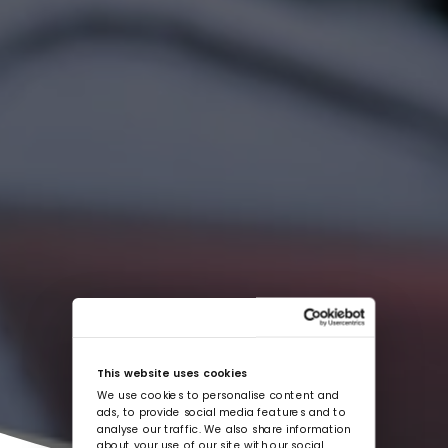
This website uses cookies
We use cookies to personalise content and
ads, to provide social media features and to
analyse our traffic. We also share information
about your use of our site with our social