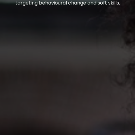
targeting behavioural change and soft skills.