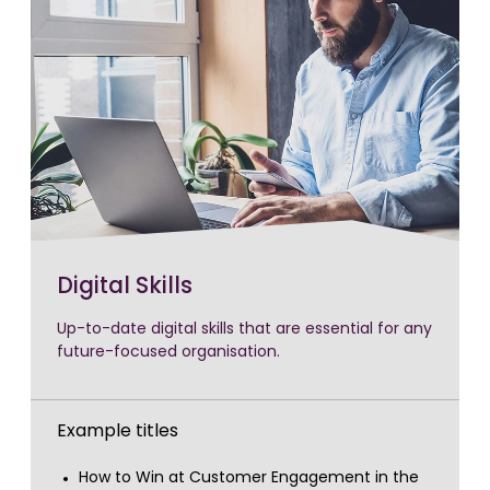
Digital Skills
Up-to-date digital skills that are essential for any
future-focused organisation.
Example titles
How to Win at Customer Engagement in the