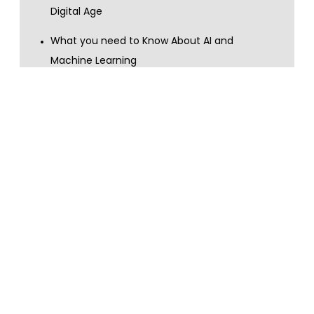
Digital Age
What you need to Know About AI and
Machine Learning
What you need to Know About Big Data and
Data Analytics
Show more
Content topics
customer services
AI
machine learning
digital skills
GDPR
digital transformation
data privacy
data handling