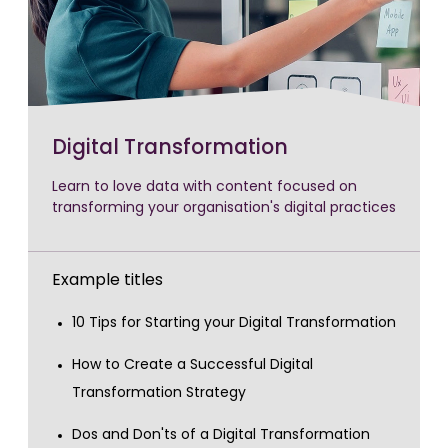
Digital Transformation
Learn to love data with content focused on
transforming your organisation's digital practices
Example titles
10 Tips for Starting your Digital Transformation
How to Create a Successful Digital
Transformation Strategy
Dos and Don'ts of a Digital Transformation