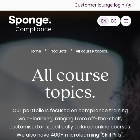
Skip to main content
Customer lounge login
EN
DE
English: Sponge Group Holdings Limited (Compliance)
Home
/
Products
/
All course topics.
All course
topics.
Our portfolio is focused on compliance training
via e-learning, ranging from off-the-shelf,
customised or specifically tailored online courses.
We also have 400+ microlearning "Skill Pills",