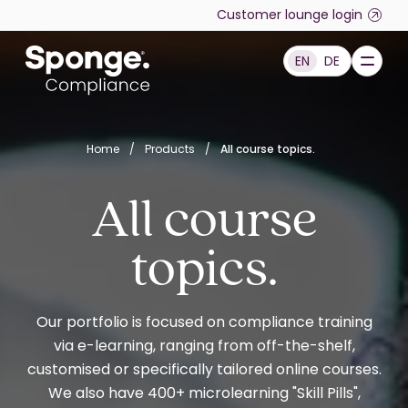
Skip to main content
Customer lounge login
EN
DE
English: Sponge Group Holdings Limited (Compliance)
Home
/
Products
/
All course topics.
All course
topics.
Our portfolio is focused on compliance training
via e-learning, ranging from off-the-shelf,
customised or specifically tailored online courses.
We also have 400+ microlearning "Skill Pills",