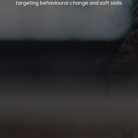
targeting behavioural change and soft skills.