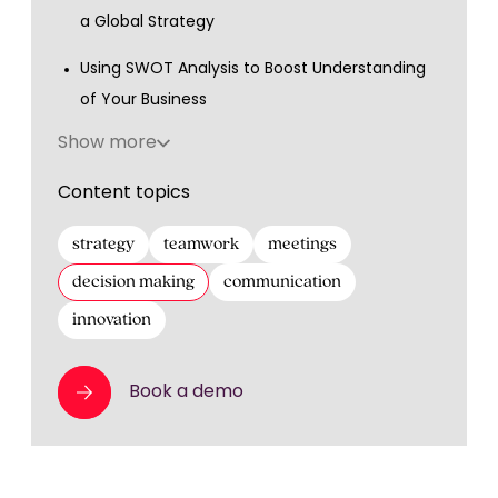
a Global Strategy
Using SWOT Analysis to Boost Understanding
of Your Business
Show more
Content topics
strategy
teamwork
meetings
decision making
communication
innovation
Book a demo