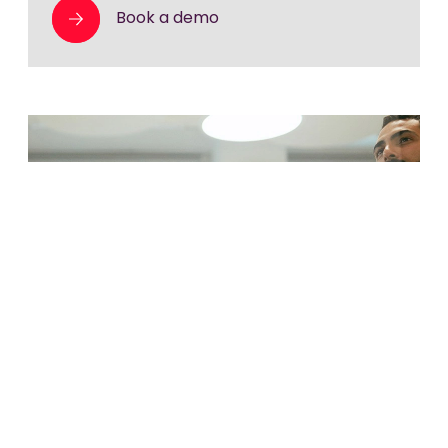
Book a demo