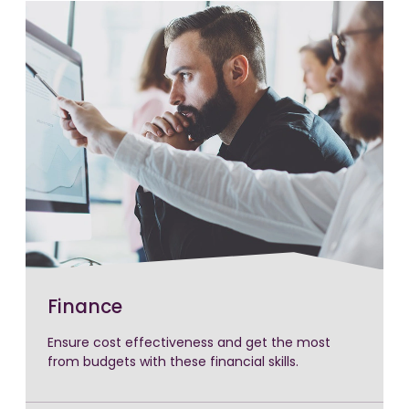
Finance
Ensure cost effectiveness and get the most
from budgets with these financial skills.