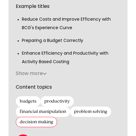
Example titles
Reduce Costs and Improve Efficency with
BCG's Experience Curve
Preparing a Budget Correctly
Enhance Efficiency and Productivity with
Activity Based Costing
Show more
Content topics
budgets
productivity
financial manipulation
problem solving
decision making