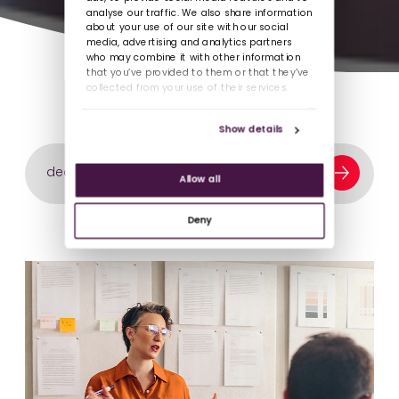
analyse our traffic. We also share information
about your use of our site with our social
media, advertising and analytics partners
who may combine it with other information
that you’ve provided to them or that they’ve
collected from your use of their services.
Show details
Search our content library
Allow all
Deny