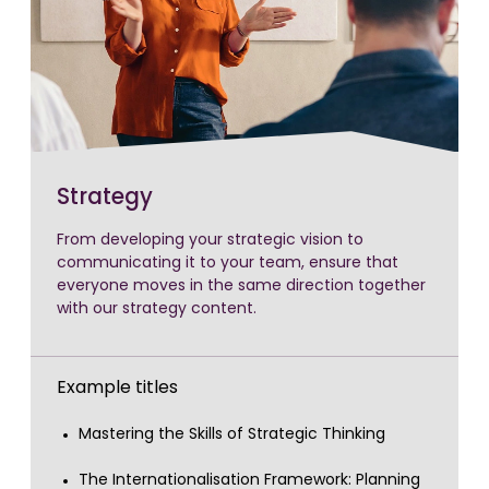
Strategy
From developing your strategic vision to
communicating it to your team, ensure that
everyone moves in the same direction together
with our strategy content.
Example titles
Mastering the Skills of Strategic Thinking
The Internationalisation Framework: Planning