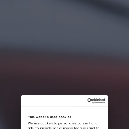
This website uses cookies
We use cookies to personalise content and
ads, to provide social media features and to