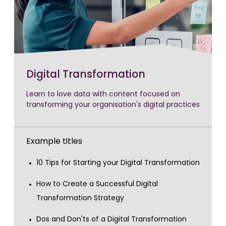
Digital Transformation
Learn to love data with content focused on
transforming your organisation's digital practices
Example titles
10 Tips for Starting your Digital Transformation
How to Create a Successful Digital
Transformation Strategy
Dos and Don'ts of a Digital Transformation