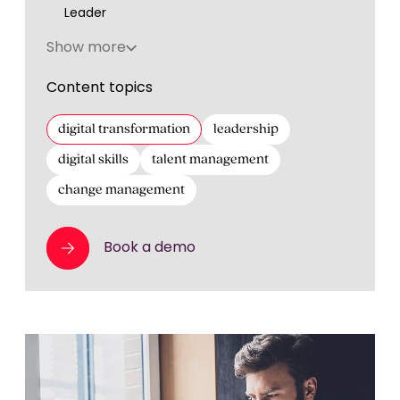
Leader
Show more
Content topics
digital transformation
leadership
digital skills
talent management
change management
Book a demo