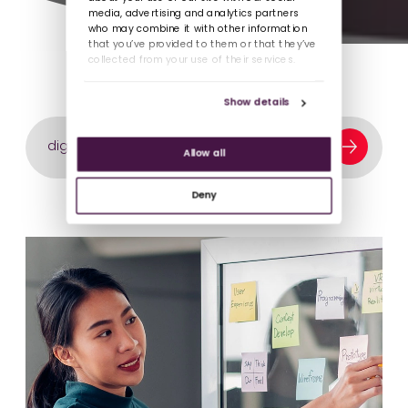
media, advertising and analytics partners
who may combine it with other information
that you’ve provided to them or that they’ve
collected from your use of their services.
Show details
Search our content library
Allow all
Deny