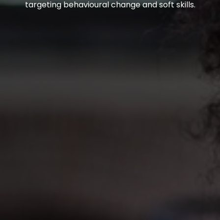
targeting behavioural change and soft skills.