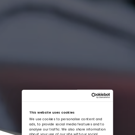
This website uses cookies
We use cookies to personalise content and
ads, to provide social media features and to
analyse our traffic. We also share information
about your use of our site with our social