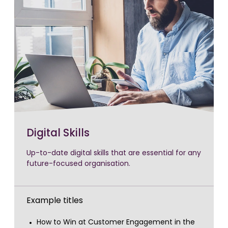
Digital Skills
Up-to-date digital skills that are essential for any
future-focused organisation.
Example titles
How to Win at Customer Engagement in the