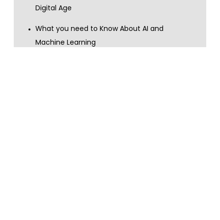
Digital Age
What you need to Know About AI and
Machine Learning
What you need to Know About Big Data and
Data Analytics
Show more
Content topics
customer services
AI
machine learning
digital skills
GDPR
digital transformation
data privacy
data handling