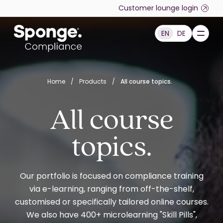
Skip to main content
Customer lounge login
EN
DE
English: Sponge Group Holdings Limited (Compliance)
Home
/
Products
/
All course topics.
All course
topics.
Our portfolio is focused on compliance training
via e-learning, ranging from off-the-shelf,
customised or specifically tailored online courses.
We also have 400+ microlearning "Skill Pills",