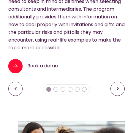
BURKHARDT in 2006, Jörg Bielefeld worked as a
need to keep in mind at all times when selecting
mixed and matched to best meet relevant
different content and pre-testing over multiple
lawyer in the white collar crime practice of
consultants and intermediaries. The program
compliance needs.
years, to make your training as effective and
Clifford Chance in Frankfurt am Main. For more
additionally provides them with information on
Book a demo
sustainable as possible.
information about Jörg Bielefeld please
how to deal properly with invitations and gifts and
Book a demo
visit
www.addleshawgoddard.com
.
the particular risks and pitfalls they may
Book a demo
encounter, using real-life examples to make the
topic more accessible.
Book a demo
Book a demo