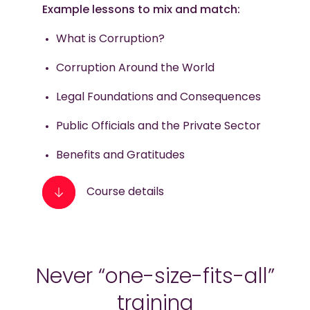
Example lessons to mix and match:
What is Corruption?
Corruption Around the World
Legal Foundations and Consequences
Public Officials and the Private Sector
Benefits and Gratitudes
Course details
Never “one-size-fits-all”
training