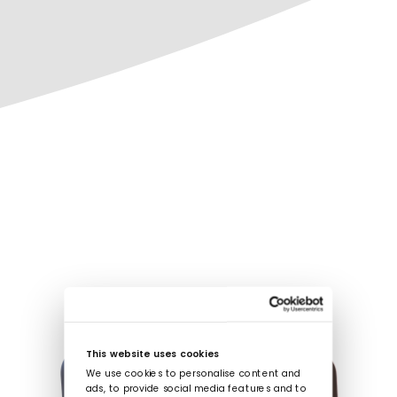
This website uses cookies
We use cookies to personalise content and
ads, to provide social media features and to