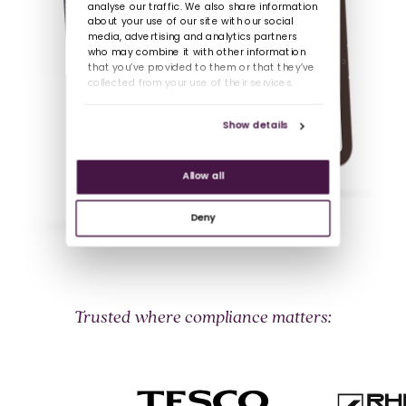
analyse our traffic. We also share information
about your use of our site with our social
media, advertising and analytics partners
who may combine it with other information
that you’ve provided to them or that they’ve
collected from your use of their services.
Show details
Allow all
Deny
Trusted where compliance matters: