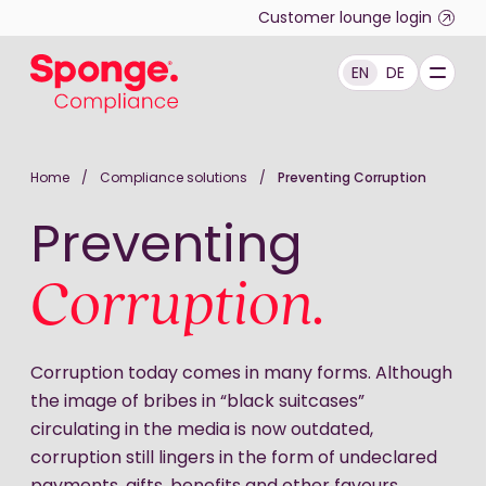
Skip to main content
Customer lounge login
EN
DE
English: Sponge Group Holdings Limited (Compliance)
Home
/
Compliance solutions
/
Preventing Corruption
Preventing
Corruption.
Corruption today comes in many forms. Although
the image of bribes in “black suitcases”
circulating in the media is now outdated,
corruption still lingers in the form of undeclared