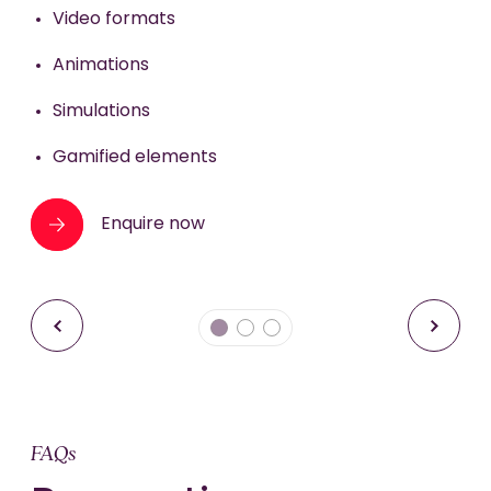
Enquire now
Video formats
Enquire now
Animations
Simulations
Gamified elements
Enquire now
FAQs