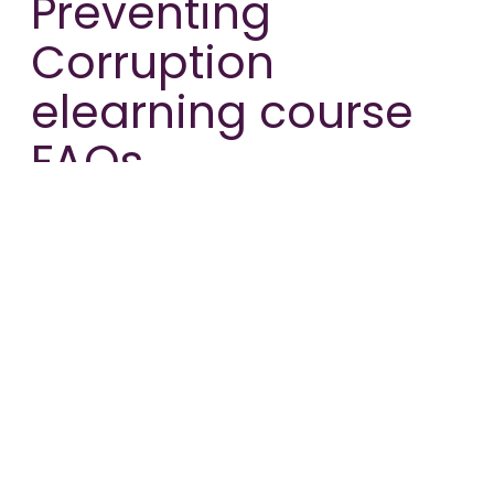
Preventing
Corruption
elearning course
FAQs.
Where does the information in your
Preventing Corruption elearning
course come from?
The course content has been created in
partnership with Mr. Jörd Bielfeld, who is the
Manager of the German White Collar Crime
and Compliance team at Addleshaw Goddard.