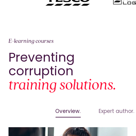
E-learning courses
Preventing
corruption
training solutions.
Overview.
Expert author.