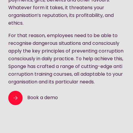
payments, gifts, benefits and other favours.
Whatever form it takes, it threatens your
organisation’s reputation, its profitability, and
ethics.
For that reason, employees need to be able to
recognise dangerous situations and consciously
apply the key principles of preventing corruption
consciously in daily practice. To help achieve this,
Sponge has crafted a range of cutting-edge anti
corruption training courses, all adaptable to your
organisation and its particular needs.
Book a demo