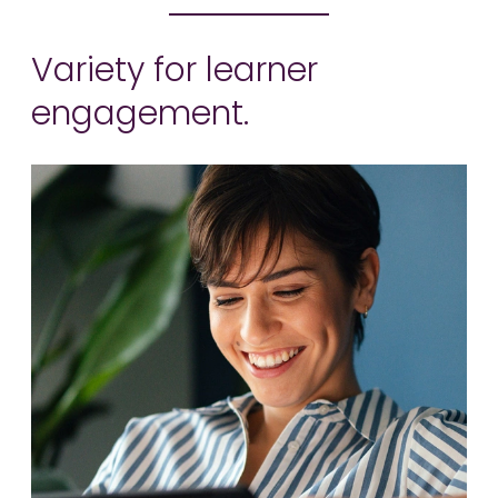
Variety for learner
engagement.