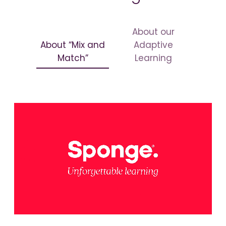
About our
About “Mix and
Adaptive
Match”
Learning