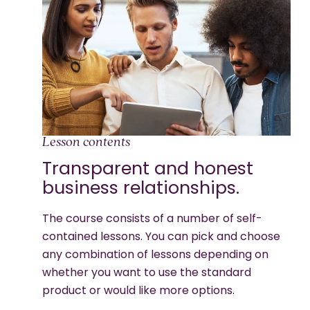
Lesson contents
Transparent and honest
business relationships.
The course consists of a number of self-
contained lessons. You can pick and choose
any combination of lessons depending on
whether you want to use the standard
product or would like more options.