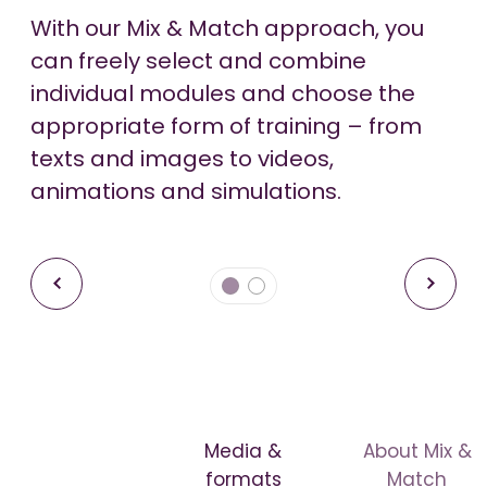
With our Mix & Match approach, you
We offer adaptive learning solutions
-00:52
-00:52
can freely select and combine
that tailor training content to the
Pause
Pause
Unmute
Unmute
individual modules and choose the
individual learning behavior and
appropriate form of training – from
knowledge level of the learners to
texts and images to videos,
ensure an effective learning
animations and simulations.
experience.
Media &
About Mix &
formats
Match