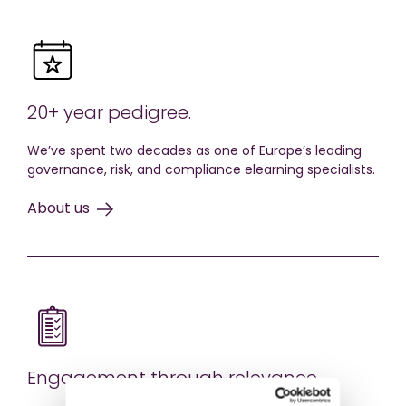
20+ year pedigree.
We’ve spent two decades as one of Europe’s leading
governance, risk, and compliance elearning specialists.
About us
Engagement through relevance.