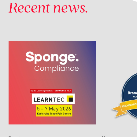
Recent news.