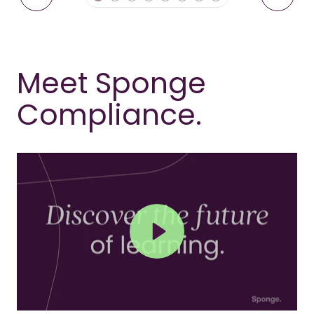
Meet Sponge
Compliance.
Play
Mute