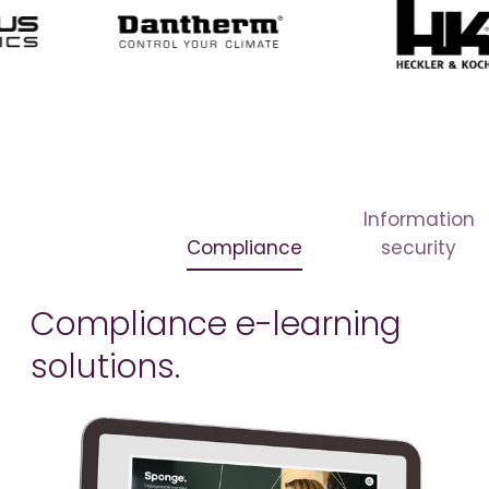
Information
Compliance
security
Compliance e-learning
solutions.