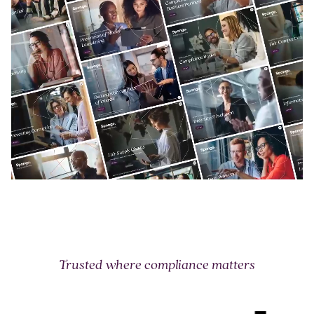
Trusted where compliance matters