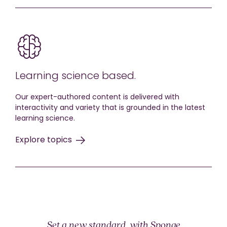
Learning science based.
Our expert-authored content is delivered with
interactivity and variety that is grounded in the latest
learning science.
Explore topics
Set a new standard, with Sponge