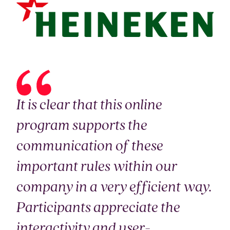
It is clear that this online
program supports the
communication of these
important rules within our
company in a very efficient way.
Participants appreciate the
interactivity and user-