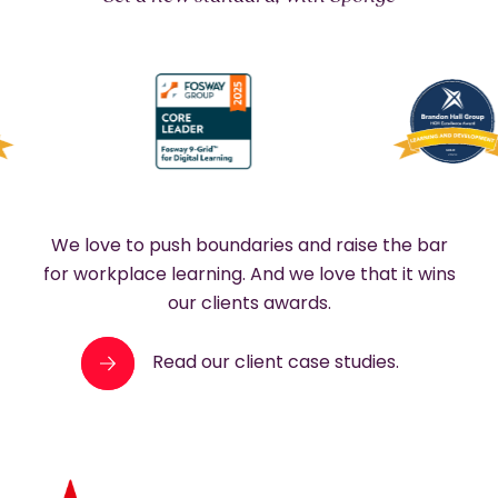
We love to push boundaries and raise the bar
for workplace learning. And we love that it wins
our clients awards.
Read our client case studies.