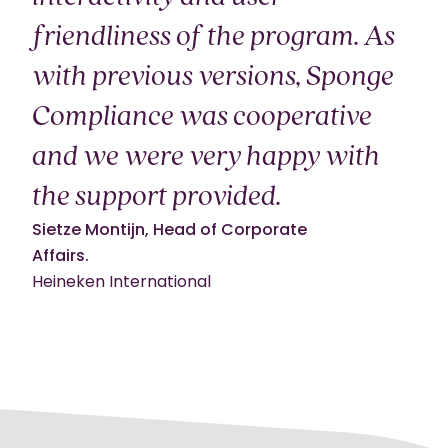
friendliness of the program. As
with previous versions, Sponge
Compliance was cooperative
and we were very happy with
the support provided.
Sietze Montijn, Head of Corporate
Affairs.
Heineken International