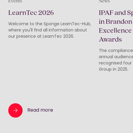
Events
News
LearnTec 2026
IPAF and S
in Brandon 
Welcome to the Sponge LearnTec-Hub,
Excellence
where you'll find all information about
our presence at LearnTec 2026.
Awards
The compliance
annual audience
recognised four
Group in 2025.
Read more