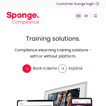
Skip to main content
Customer lounge login
EN
DE
English: Sponge Group Holdings Limited (Compliance)
Training solutions.
Compliance elearning training solutions -
with or without platform.
Book a demo
Explore