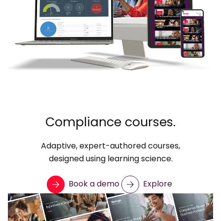
Compliance courses.
Adaptive, expert-authored courses,
designed using learning science.
Book a demo
Explore