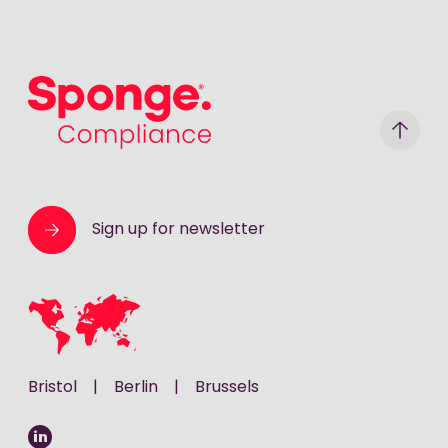
Sponge Group Holdings Limited
Sign up for newsletter
Bristol
|
Berlin
|
Brussels