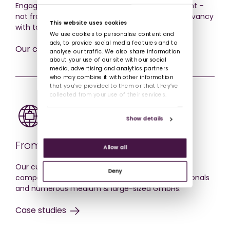
Engagement comes from training feeling relevant –
not from pretty videos. We help you achieve relevancy
This website uses cookies
with tailorable solutions and adaptive courses.
We use cookies to personalise content and
ads, to provide social media features and to
Our courses
analyse our traffic. We also share information
about your use of our site with our social
media, advertising and analytics partners
who may combine it with other information
that you’ve provided to them or that they’ve
collected from your use of their services.
Show details
From SMEs to Blue-Chips.
Allow all
Our customers have included very second DAX
Deny
company, many MDAX & SDAX, over 85 multinationals
and numerous medium & large-sized GmbHs.
Case studies