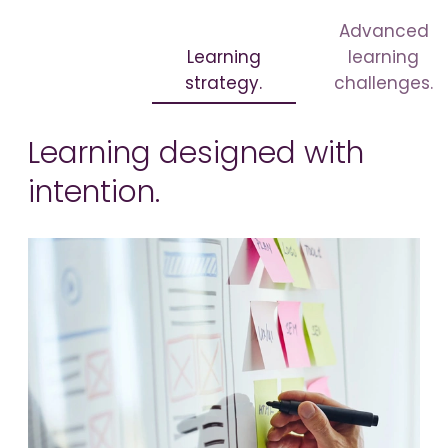
Advanced
Learning
learning
strategy.
challenges.
Learning designed with
intention.