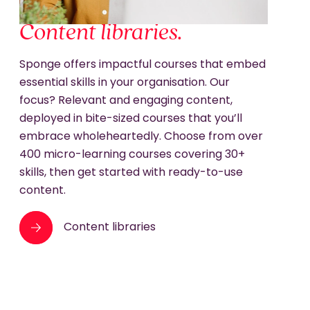
Content libraries.
Sponge offers impactful courses that embed
essential skills in your organisation. Our
focus? Relevant and engaging content,
deployed in bite-sized courses that you’ll
embrace wholeheartedly. Choose from over
400 micro-learning courses covering 30+
skills, then get started with ready-to-use
content.
Content libraries