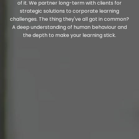
of it. We partner long-term with clients for
strategic solutions to corporate learning
challenges. The thing they've all got in common?
A deep understanding of human behaviour and
the depth to make your learning stick.