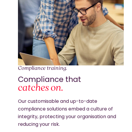
Compliance training.
Compliance that
catches on.
Our customisable and up-to-date
compliance solutions embed a culture of
integrity, protecting your organisation and
reducing your risk.