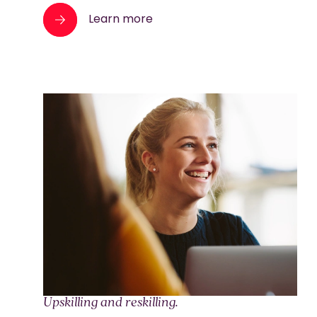
Learn more
Upskilling and reskilling.