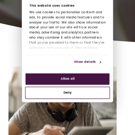
This website uses cookies
We use cookies to personalise content and
ads, to provide social media features and to
analyse our traffic. We also share information
about your use of our site with our social
media, advertising and analytics partners
who may combine it with other information
that you’ve provided to them or that they’ve
collected from your use of their services.
Show details
Allow all
Deny