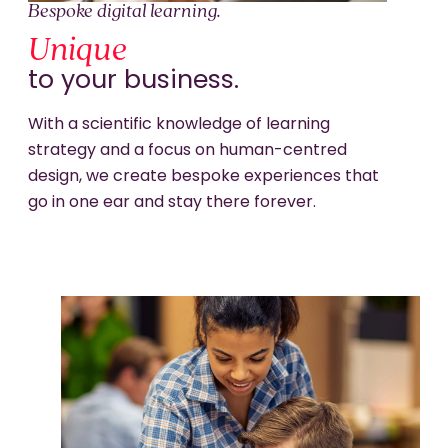
Bespoke digital learning.
Unique
to your business.
With a scientific knowledge of learning
strategy and a focus on human-centred
design, we create bespoke experiences that
go in one ear and stay there forever.