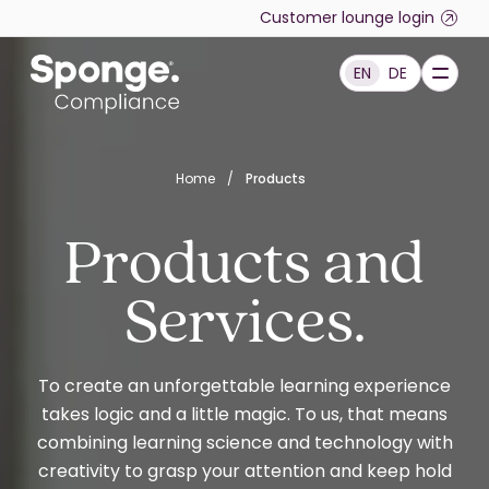
Skip to main content
Customer lounge login
EN
DE
English: Sponge Group Holdings Limited (Compliance)
Home
/
Products
Products and
Services.
To create an unforgettable learning experience
takes logic and a little magic. To us, that means
combining learning science and technology with
creativity to grasp your attention and keep hold