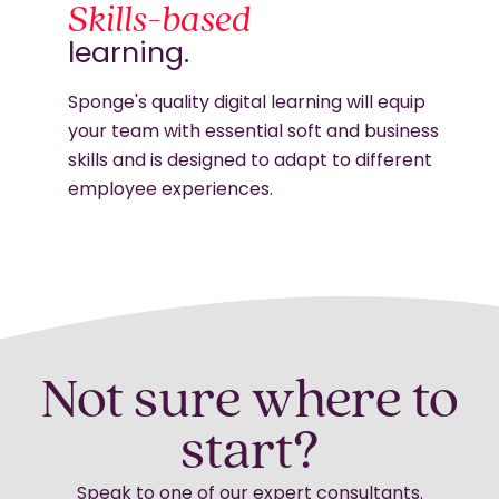
Skills-based
learning.
Sponge's quality digital learning will equip
your team with essential soft and business
skills and is designed to adapt to different
employee experiences.
Not sure where to
start?
Speak to one of our expert consultants.