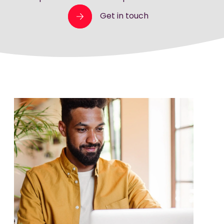
Get in touch