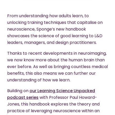
From understanding how adults learn, to
unlocking training techniques that capitalise on
neuroscience, Sponge’s new handbook
showcases the science of good learning to L&D
leaders, managers, and design practitioners.
Thanks to recent developments in neuroimaging,
we now know more about the human brain than
ever before. As well as bringing countless medical
benefits, this also means we can further our
understanding of how we learn.
Building on
our Learning Science Unpacked
podcast series
with Professor Paul Howard-
Jones, this handbook explores the theory and
practice of leveraging neuroscience within an