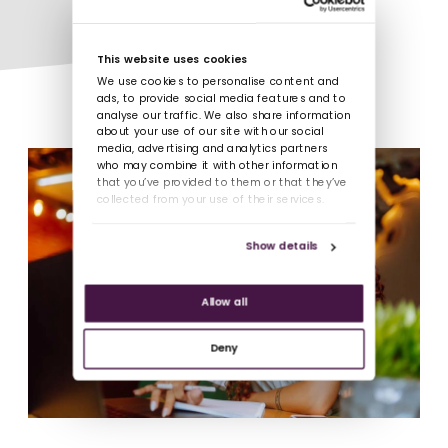
This website uses cookies
We use cookies to personalise content and
ads, to provide social media features and to
analyse our traffic. We also share information
about your use of our site with our social
media, advertising and analytics partners
who may combine it with other information
that you’ve provided to them or that they’ve
collected from your use of their services.
Show details
Allow all
Deny