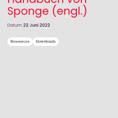
Handbuch von
Sponge (engl.)
Datum:
22 Juni 2022
Resources
Downloads