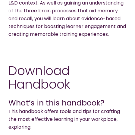
L&D context. As well as gaining an understanding
of the three brain processes that aid memory
and recall, you will learn about evidence-based
techniques for boosting learner engagement and
creating memorable training experiences.
Download
Handbook
What’s in this handbook?
This handbook offers tools and tips for crafting
the most effective learning in your workplace,
exploring: