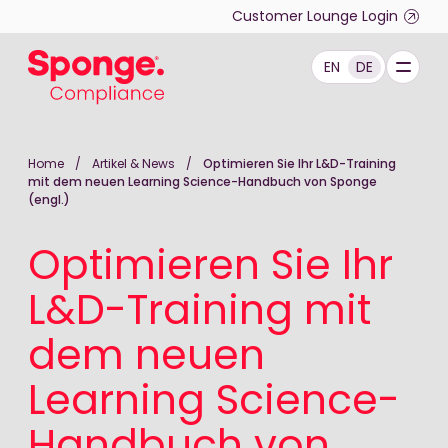
Skip to main content
Customer Lounge Login
EN
DE
Deutsch: Sponge Group Holdings Limited (Complianc
Home
/
Artikel & News
/
Optimieren Sie Ihr L&D-Training
mit dem neuen Learning Science-Handbuch von Sponge
(engl.)
Optimieren Sie Ihr
L&D-Training mit
dem neuen
Learning Science-