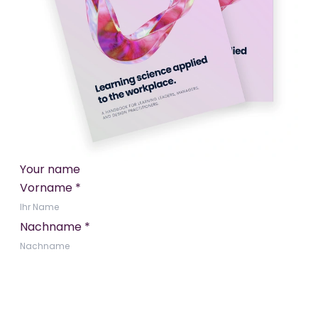
Your name
Vorname
*
Nachname
*
E-Mail Adresse
*
Vereinbarung
*