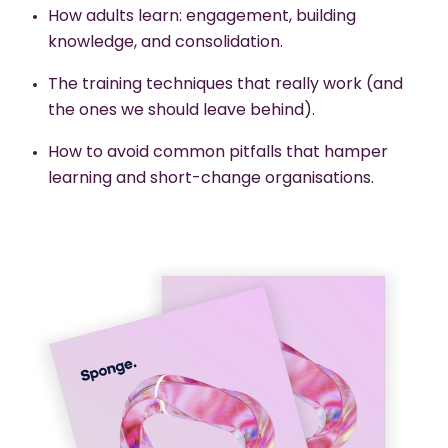
How adults learn: engagement, building
knowledge, and consolidation.
The training techniques that really work (and
the ones we should leave behind).
How to avoid common pitfalls that hamper
learning and short-change organisations.