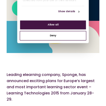
collected from your use of their services.
Show details
Allow all
Deny
Leading elearning company, Sponge, has
announced exciting plans for Europe’s largest
and most important learning sector event –
Learning Technologies 2015 from January 28-
29.