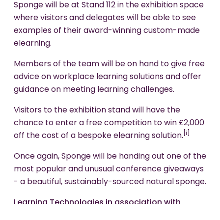
Sponge will be at Stand 112 in the exhibition space
where visitors and delegates will be able to see
examples of their award-winning custom-made
elearning.
Members of the team will be on hand to give free
advice on workplace learning solutions and offer
guidance on meeting learning challenges.
Visitors to the exhibition stand will have the
chance to enter a free competition to win £2,000
[i]
off the cost of a bespoke elearning solution.
Once again, Sponge will be handing out one of the
most popular and unusual conference giveaways
- a beautiful, sustainably-sourced natural sponge.
Learning Technologies in association with
Learning and Skills has been running the