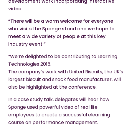
development work incorporating interactive
video.
“There will be a warm welcome for everyone
who visits the Sponge stand and we hope to
meet a wide variety of people at this key
industry event.”
“We’re delighted to be contributing to Learning
Technologies 2015.
The company’s work with United Biscuits, the UK’s
largest biscuit and snack food manufacturer, will
also be highlighted at the conference.
In a case study talk, delegates will hear how
Sponge used powerful video of real life
employees to create a successful elearning
course on performance management.