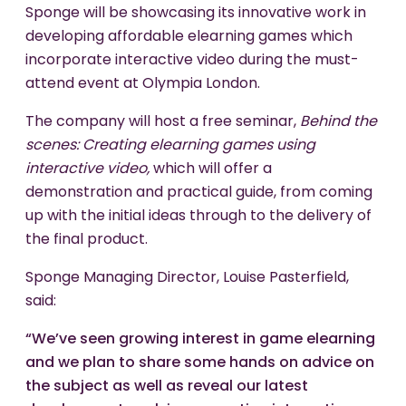
Sponge will be showcasing its innovative work in
developing affordable elearning games which
incorporate interactive video during the must-
attend event at Olympia London.
The company will host a free seminar,
Behind the
scenes: Creating elearning games using
interactive video,
which will offer a
demonstration and practical guide, from coming
up with the initial ideas through to the delivery of
the final product.
Sponge Managing Director, Louise Pasterfield,
said:
“We’ve seen growing interest in game elearning
and we plan to share some hands on advice on
the subject as well as reveal our latest