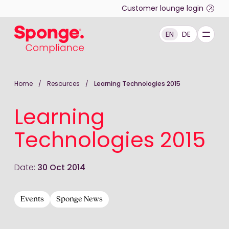
Skip to main content
Customer lounge login
EN
DE
English: Sponge Group Holdings Limited (Compliance)
Home
/
Resources
/
Learning Technologies 2015
Learning
Technologies 2015
Date:
30 Oct 2014
Events
Sponge News