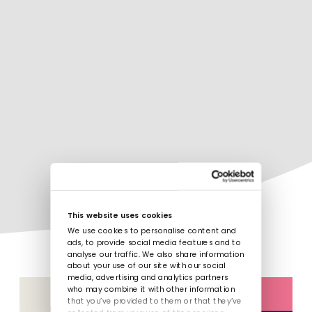
This website uses cookies
We use cookies to personalise content and
ads, to provide social media features and to
analyse our traffic. We also share information
about your use of our site with our social
media, advertising and analytics partners
who may combine it with other information
that you’ve provided to them or that they’ve