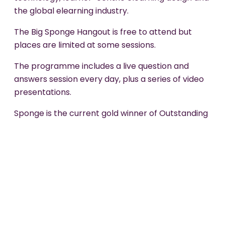
the global elearning industry.
The Big Sponge Hangout is free to attend but
places are limited at some sessions.
The programme includes a live question and
answers session every day, plus a series of video
presentations.
Sponge is the current gold winner of Outstanding
Learning Organisation of the Year and a previous
gold winner of Elearning Development Company
of the Year (Elearning Awards).