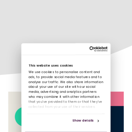
This website uses cookies
We use cookies to personalise content and
ads, to provide social media features and to
analyse our traffic. We also share information
about your use of our site with our social
media, advertising and analytics partners
who may combine it with other information
that you’ve provided to them or that they’ve
collected from your use of their services.
Show details