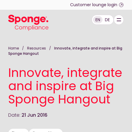
Skip to main content
Customer lounge login
EN
DE
English: Sponge Group Holdings Limited (Compliance)
Home
/
Resources
/
Innovate, integrate and inspire at Big
Sponge Hangout
Innovate, integrate
and inspire at Big
Sponge Hangout
Date:
21 Jun 2016