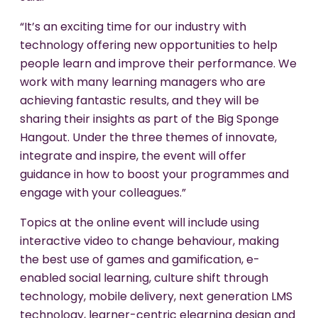
“It’s an exciting time for our industry with
technology offering new opportunities to help
people learn and improve their performance. We
work with many learning managers who are
achieving fantastic results, and they will be
sharing their insights as part of the Big Sponge
Hangout. Under the three themes of innovate,
integrate and inspire, the event will offer
guidance in how to boost your programmes and
engage with your colleagues.”
Topics at the online event will include using
interactive video to change behaviour, making
the best use of games and gamification, e-
enabled social learning, culture shift through
technology, mobile delivery, next generation LMS
technology, learner-centric elearning design and