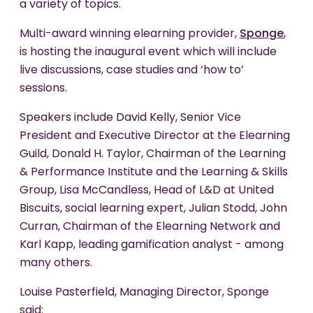
a variety of topics.
Multi-award winning elearning provider,
Sponge
,
is hosting the inaugural event which will include
live discussions, case studies and ‘how to’
sessions.
Speakers include David Kelly, Senior Vice
President and Executive Director at the Elearning
Guild, Donald H. Taylor, Chairman of the Learning
& Performance Institute and the Learning & Skills
Group, Lisa McCandless, Head of L&D at United
Biscuits, social learning expert, Julian Stodd, John
Curran, Chairman of the Elearning Network and
Karl Kapp, leading gamification analyst - among
many others.
Louise Pasterfield, Managing Director, Sponge
said: