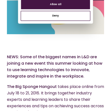
Allow all
Deny
NEWS: Some of the biggest names in L&D are
joining a new event this summer looking at how
to use learning technologies to innovate,
integrate and inspire in the workplace.
The Big Sponge Hangout
takes place online from
July 18 to 21, 2016. It brings together industry
experts and learning leaders to share their
experiences and tips on achieving success across