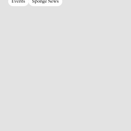
Events
Sponge News