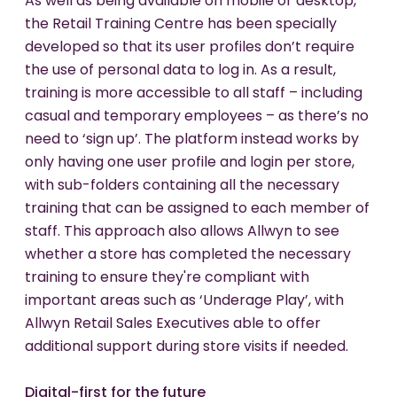
As well as being available on mobile or desktop,
the Retail Training Centre has been specially
developed so that its user profiles don’t require
the use of personal data to log in. As a result,
training is more accessible to all staff – including
casual and temporary employees – as there’s no
need to ‘sign up’. The platform instead works by
only having one user profile and login per store,
with sub-folders containing all the necessary
training that can be assigned to each member of
staff. This approach also allows Allwyn to see
whether a store has completed the necessary
training to ensure they're compliant with
important areas such as ‘Underage Play’, with
Allwyn Retail Sales Executives able to offer
additional support during store visits if needed.
Digital-first for the future