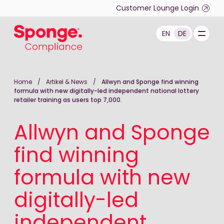
Skip to main content
Customer Lounge Login
EN
DE
Deutsch: Sponge Group Holdings Limited (Complianc
Home
/
Artikel & News
/
Allwyn and Sponge find winning
formula with new digitally-led independent national lottery
retailer training as users top 7,000.
Allwyn and Sponge
find winning
formula with new
digitally-led