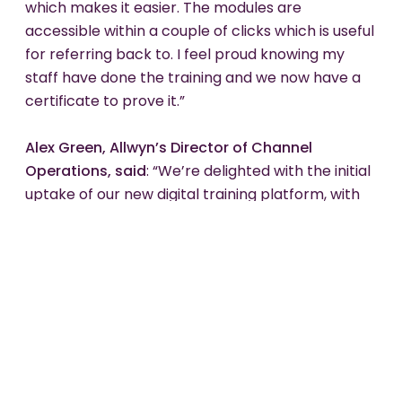
which makes it easier. The modules are
accessible within a couple of clicks which is useful
for referring back to. I feel proud knowing my
staff have done the training and we now have a
certificate to prove it.”
Alex Green, Allwyn’s Director of Channel
Operations, said
: “We’re delighted with the initial
uptake of our new digital training platform, with
thousands of retailers having already signed up to
complete the training and increase their
knowledge of how to sell The National Lottery
responsibly. As well as a newly embedded
process in place to get new retailers signed up
and using the platform even before they start
trading, our digital-first approach will make
distributing National Lottery training simpler and