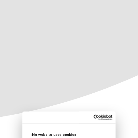
This website uses cookies