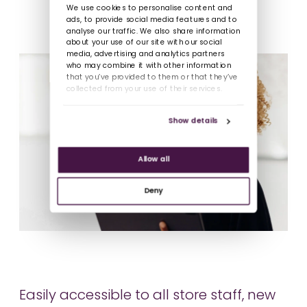
We use cookies to personalise content and
ads, to provide social media features and to
analyse our traffic. We also share information
about your use of our site with our social
media, advertising and analytics partners
who may combine it with other information
that you’ve provided to them or that they’ve
collected from your use of their services.
Show details
Allow all
Deny
Easily accessible to all store staff, new