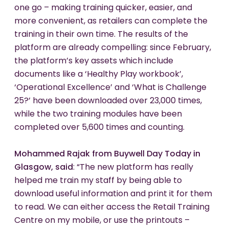
one go – making training quicker, easier, and
more convenient, as retailers can complete the
training in their own time. The results of the
platform are already compelling: since February,
the platform’s key assets which include
documents like a ‘Healthy Play workbook’,
‘Operational Excellence’ and ‘What is Challenge
25?’ have been downloaded over 23,000 times,
while the two training modules have been
completed over 5,600 times and counting.
Mohammed Rajak from Buywell Day Today in
Glasgow, said
: “The new platform has really
helped me train my staff by being able to
download useful information and print it for them
to read. We can either access the Retail Training
Centre on my mobile, or use the printouts –