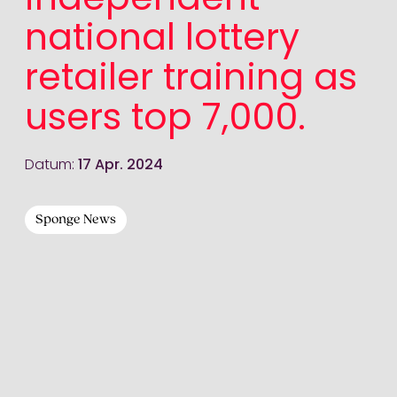
independent
national lottery
retailer training as
users top 7,000.
Datum:
17 Apr. 2024
Sponge News