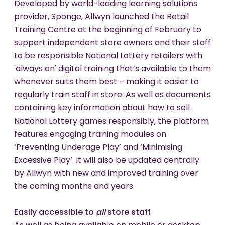
Developed by world-leading learning solutions
provider, Sponge, Allwyn launched the Retail
Training Centre at the beginning of February to
support independent store owners and their staff
to be responsible National Lottery retailers with
'always on' digital training that’s available to them
whenever suits them best – making it easier to
regularly train staff in store. As well as documents
containing key information about how to sell
National Lottery games responsibly, the platform
features engaging training modules on
‘Preventing Underage Play’ and ‘Minimising
Excessive Play’. It will also be updated centrally
by Allwyn with new and improved training over
the coming months and years.
Easily accessible to
all
store staff