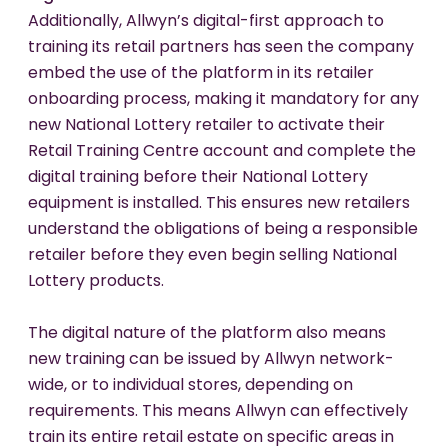
Additionally, Allwyn’s digital-first approach to
training its retail partners has seen the company
embed the use of the platform in its retailer
onboarding process, making it mandatory for any
new National Lottery retailer to activate their
Retail Training Centre account and complete the
digital training before their National Lottery
equipment is installed. This ensures new retailers
understand the obligations of being a responsible
retailer before they even begin selling National
Lottery products.
The digital nature of the platform also means
new training can be issued by Allwyn network-
wide, or to individual stores, depending on
requirements. This means Allwyn can effectively
train its entire retail estate on specific areas in