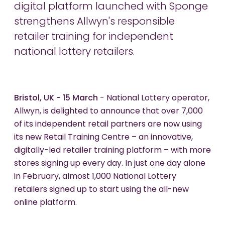
digital platform launched with Sponge
strengthens Allwyn's responsible
retailer training for independent
national lottery retailers.
Bristol, UK - 15 March
- National Lottery operator,
Allwyn, is delighted to announce that over 7,000
of its independent retail partners are now using
its new Retail Training Centre – an innovative,
digitally-led retailer training platform – with more
stores signing up every day. In just one day alone
in February, almost 1,000 National Lottery
retailers signed up to start using the all-new
online platform.