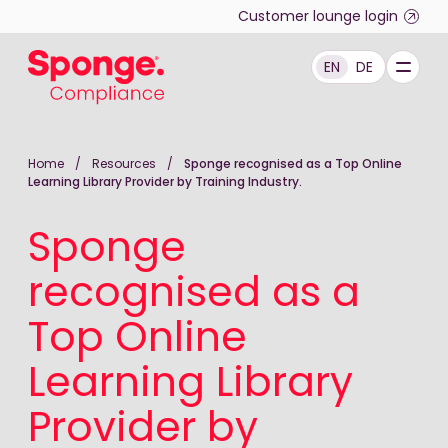
Skip to main content
Customer lounge login
EN
DE
English: Sponge Group Holdings Limited (Compliance)
Home
/
Resources
/
Sponge recognised as a Top Online
Learning Library Provider by Training Industry.
Sponge
recognised as a
Top Online
Learning Library
Provider by