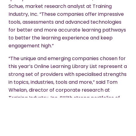
Schue, market research analyst at Training
Industry, Inc. “These companies offer impressive
tools, assessments and advanced technologies
for better and more accurate learning pathways
to better the learning experience and keep
engagement high.”
“The unique and emerging companies chosen for
this year’s Online Learning Library List represent a
strong set of providers with specialised strengths
in topics, industries, tools and more,” said Tom
Whelan, director of corporate research at
Training Industry, Inc. “With strong portfolios of
courses, these companies help organisations
close employee skills gaps and improve learner
retention with up-to-date content.”
Sponge's selection as a top provider in the Online