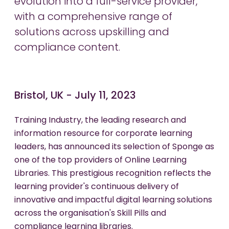
evolution into a full-service provider,
with a comprehensive range of
solutions across upskilling and
compliance content.
Bristol, UK - July 11, 2023
Training Industry, the leading research and
information resource for corporate learning
leaders, has announced its selection of Sponge as
one of the top providers of Online Learning
Libraries. This prestigious recognition reflects the
learning provider's continuous delivery of
innovative and impactful digital learning solutions
across the organisation's Skill Pills and
compliance learning libraries.