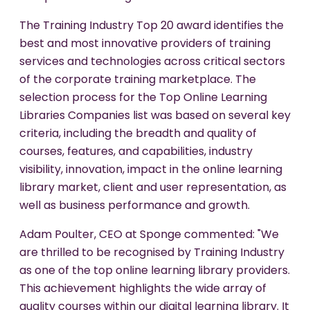
The Training Industry Top 20 award identifies the
best and most innovative providers of training
services and technologies across critical sectors
of the corporate training marketplace. The
selection process for the Top Online Learning
Libraries Companies list was based on several key
criteria, including the breadth and quality of
courses, features, and capabilities, industry
visibility, innovation, impact in the online learning
library market, client and user representation, as
well as business performance and growth.
Adam Poulter, CEO at Sponge commented: "We
are thrilled to be recognised by Training Industry
as one of the top online learning library providers.
This achievement highlights the wide array of
quality courses within our digital learning library. It