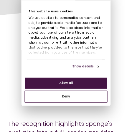
This website uses cookies
We use cookies to personalise content and
ads, to provide social media features and to
analyse our traffic. We also share information
about your use of our site with our social
media, advertising and analytics partners
who may combine it with other information
that you’ve provided to them or that they’ve
collected from your use of their services.
Show details
Allow all
Deny
The recognition highlights Sponge's