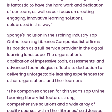
is fantastic to have the hard work and dedication
of our team, as well as our focus on creating
engaging, innovative learning solutions,
celebrated in this way."
Sponge's inclusion in the Training Industry Top
Online Learning Libraries Companies list affirms
its position as a full-service provider in the digital
learning landscape. The organisation's
application of impressive tools, assessments, and
advanced technologies reflects its dedication to
delivering unforgettable learning experiences for
other organisations and their learners.
“The companies chosen for this year’s Top Online
Learning Library list feature strong,
comprehensive solutions and a wide array of
quality courses within their libraries,” said Jessica