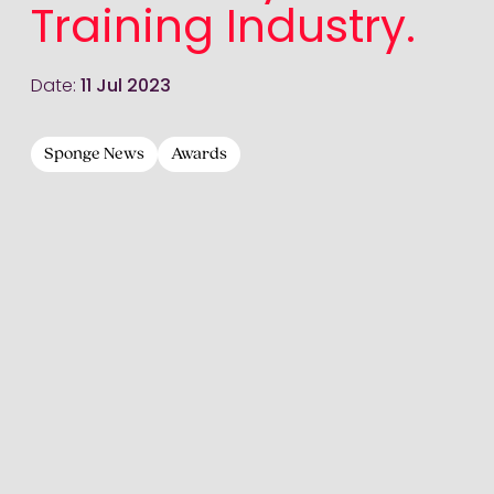
Training Industry.
Date:
11 Jul 2023
Sponge News
Awards