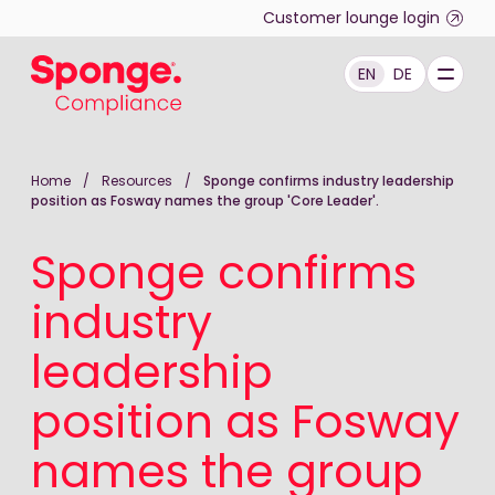
Skip to main content
Customer lounge login
EN
DE
English: Sponge Group Holdings Limited (Compliance)
Home
/
Resources
/
Sponge confirms industry leadership
position as Fosway names the group 'Core Leader'.
Sponge confirms
industry
leadership
position as Fosway
names the group