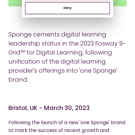
Deny
Sponge cements digital learning
leadership status in the 2023 Fosway 9-
Grid™ for Digital Learning, following
unification of the digital learning
provider's offerings into 'one Sponge'
brand.
Bristol, UK - March 30, 2023
Following the launch of a new 'one Sponge' brand
to mark the success of recent growth and