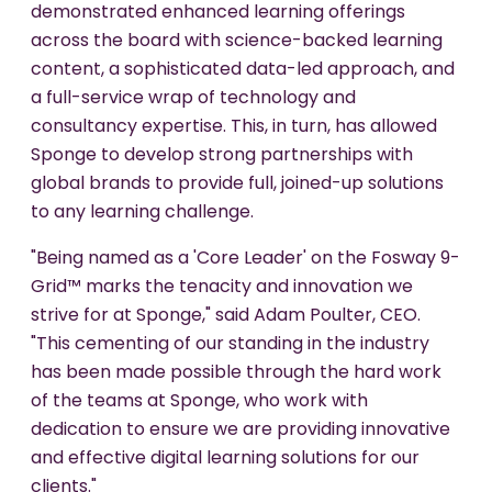
demonstrated enhanced learning offerings
across the board with science-backed learning
content, a sophisticated data-led approach, and
a full-service wrap of technology and
consultancy expertise. This, in turn, has allowed
Sponge to develop strong partnerships with
global brands to provide full, joined-up solutions
to any learning challenge.
"Being named as a 'Core Leader' on the Fosway 9-
Grid™ marks the tenacity and innovation we
strive for at Sponge," said Adam Poulter, CEO.
"This cementing of our standing in the industry
has been made possible through the hard work
of the teams at Sponge, who work with
dedication to ensure we are providing innovative
and effective digital learning solutions for our
clients."