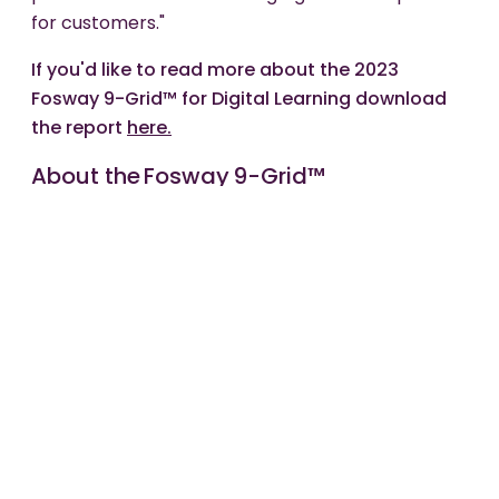
for customers."
If you'd like to read more about the 2023
Fosway 9-Grid™ for Digital Learning download
the report
here.
About the Fosway 9-Grid™
Fosway Group is Europe's #1 HR Industry Analyst.
The Fosway 9-Grid™ provides a unique
assessment of the principal learning and talent
supply options available to organisations in EMEA.
The analysis is based on extensive independent
research and insights from Fosway's Corporate
Research Network of over 250 organisations,
including BP, HSBC, PwC, RBS, Sanofi, Shell and
Vodafone.