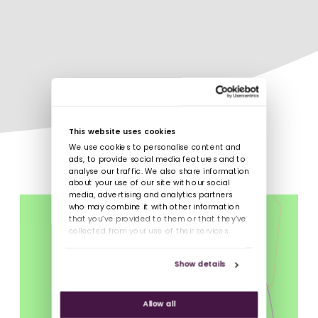
This website uses cookies
We use cookies to personalise content and
ads, to provide social media features and to
analyse our traffic. We also share information
about your use of our site with our social
media, advertising and analytics partners
who may combine it with other information
that you’ve provided to them or that they’ve
collected from your use of their services.
Show details
Allow all