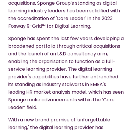
acquisitions, Sponge Group's standing as digital
learning industry leaders has been solidified with
the accreditation of 'Core Leader' in the 2023
Fosway 9-Grid™ for Digital Learning.
Sponge has spent the last few years developing a
broadened portfolio through critical acquisitions
and the launch of an L&D consultancy arm,
enabling the organisation to function as a full-
service learning provider. The digital learning
provider's capabilities have further entrenched
its standing as industry stalwarts in EMEA's
leading HR market analysis model, which has seen
Sponge make advancements within the ‘Core
Leader’ field.
With a new brand promise of 'unforgettable
learning,' the digital learning provider has