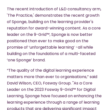
The recent introduction of L&D consultancy arm,
'The Practice,' demonstrates the recent growth
of Sponge, building on the learning provider's
reputation for award-winning content. As a core
leader on the 9-Grid™, Sponge is now better
positioned than ever to make good on the
promise of ‘unforgettable learning’ -all while
building on the foundations of a multi-faceted
‘one Sponge’ brand.
“The quality of the digital learning experience
matters more than ever to organisations,” said
David Wilson, CEO, Fosway Group. "As a Core
Leader on the 2023 Fosway 9-Grid™ for Digital
Learning, Sponge have focused on enhancing the
learning experience through a range of learning
products that are delivering significant impact