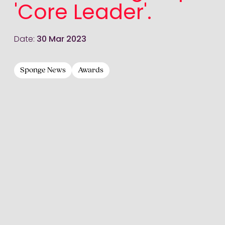
'Core Leader'.
Date:
30 Mar 2023
Sponge News
Awards