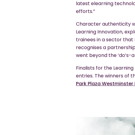
latest elearning techno
efforts.”
Character authenticity w
Learning Innovation, expl
trainees in a sector that
recognises a partnership
went beyond the ‘do’s-an
Finalists for the Learni
entries. The winners of 
Park Plaza Westminster 