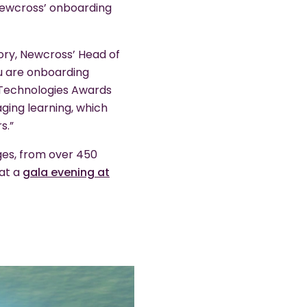
Newcross’ onboarding
tory, Newcross’ Head of
you are onboarding
ng Technologies Awards
ging learning, which
s.”
ges, from over 450
 at a
gala evening at