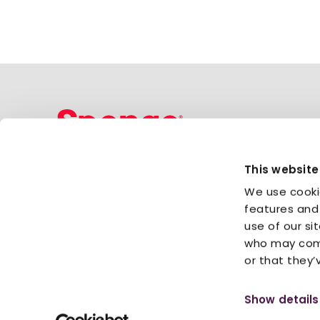
This website
Sponge Group Holdings Limited
We use cooki
Sign up for newsletter
features and 
use of our si
who may comb
or that they’
Privacy Policy
Cookies
Information security
© 2026 Sponge Group Holdings Limited
Show details