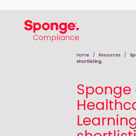
Skip to main content
English: Sponge Group Holdings Limited (Comp
Home
/
Resources
/
Sp
shortlisting.
Sponge 
Healthca
Learnin