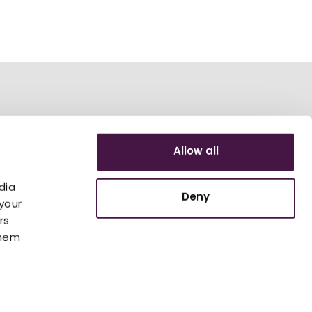
Allow all
dia
Deny
your
rs
them
 Lounge
ESG
Accessibility