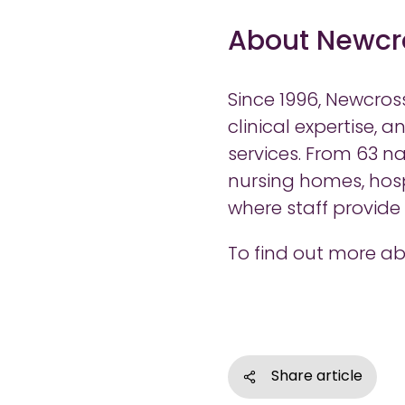
About Newcr
Since 1996, Newcros
clinical expertise, 
services. From 63 na
nursing homes, hosp
where staff provid
To find out more ab
Share article