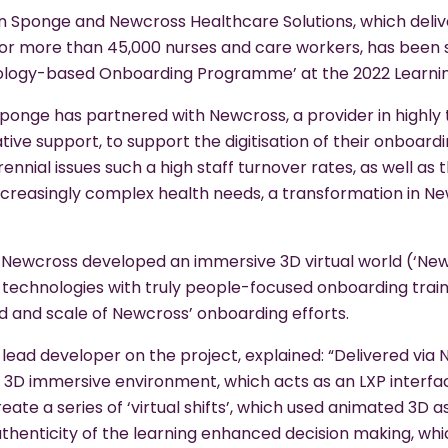
 Sponge and Newcross Healthcare Solutions, which deli
r more than 45,000 nurses and care workers, has been sh
ology-based Onboarding Programme’ at the 2022 Learni
ponge has partnered with Newcross, a provider in highly tr
tive support, to support the digitisation of their onboard
ennial issues such a high staff turnover rates, as well as 
ncreasingly complex health needs, a transformation in N
Newcross developed an immersive 3D virtual world (‘Newc
technologies with truly people-focused onboarding traini
 and scale of Newcross’ onboarding efforts.
 lead developer on the project, explained: “Delivered via
 3D immersive environment, which acts as an LXP interfac
reate a series of ‘virtual shifts’, which used animated 3D 
authenticity of the learning enhanced decision making, wh