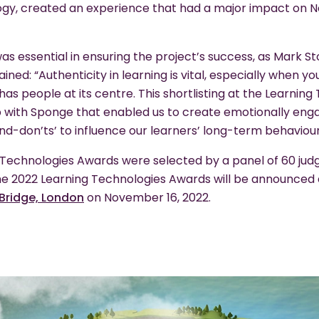
logy, created an experience that had a major impact on 
as essential in ensuring the project’s success, as Mark S
ained: “Authenticity in learning is vital, especially when 
 has people at its centre. This shortlisting at the Learni
 with Sponge that enabled us to create emotionally enga
d-don’ts’ to influence our learners’ long-term behaviour
ng Technologies Awards were selected by a panel of 60 jud
the 2022 Learning Technologies Awards will be announced
Bridge, London
on November 16, 2022.