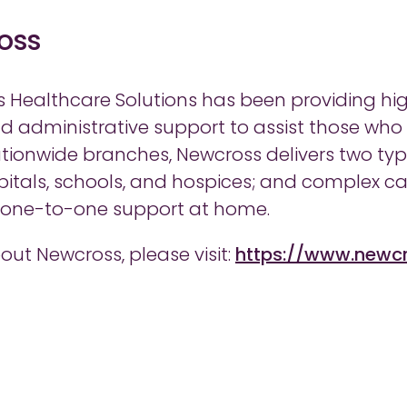
oss
s Healthcare Solutions has been providing high
and administrative support to assist those who
tionwide branches, Newcross delivers two types
itals, schools, and hospices; and complex ca
e one-to-one support at home.
out Newcross, please visit:
https://www.newc