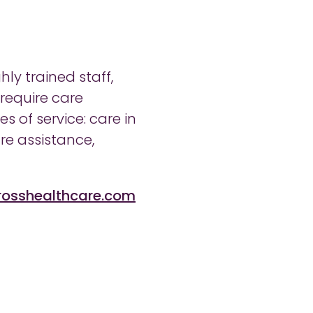
ly trained staff,
 require care
 of service: care in
re assistance,
rosshealthcare.com