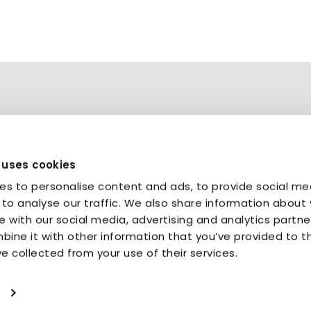
 uses cookies
es to personalise content and ads, to provide social me
Bristol
|
Berlin
|
Brussels
to analyse our traffic. We also share information about 
te with our social media, advertising and analytics partne
ine it with other information that you’ve provided to 
ve collected from your use of their services.
Terms & conditions
Get in touch
Compliance Customer