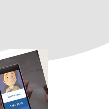
All course topics