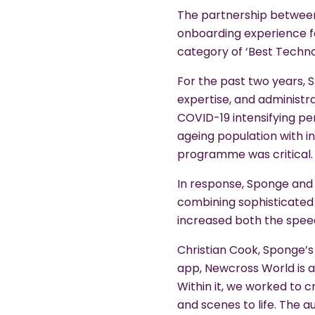
The partnership between
onboarding experience fo
category of ‘Best Techn
For the past two years, S
expertise, and administra
COVID-19 intensifying per
ageing population with i
programme was critical.
In response, Sponge and 
combining sophisticated 
increased both the speed
Christian Cook, Sponge’s
app, Newcross World is a
Within it, we worked to c
and scenes to life. The 