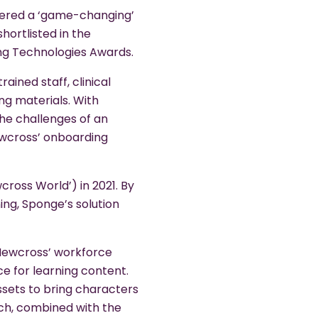
vered a ‘game-changing’
ortlisted in the
ng Technologies Awards.
ained staff, clinical
ing materials. With
the challenges of an
ewcross’ onboarding
ross World’) in 2021. By
ng, Sponge’s solution
 Newcross’ workforce
e for learning content.
assets to bring characters
ich, combined with the