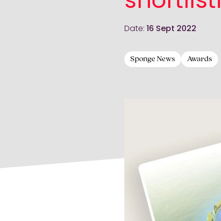
shortlist
Date:
16 Sept 2022
Sponge News
Awards